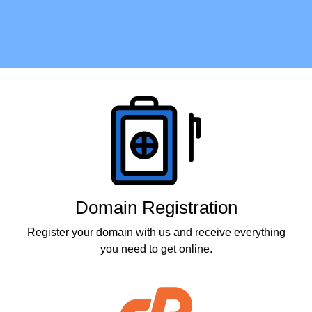
Products
Domain Registration
Register your domain with us and receive everything
you need to get online.