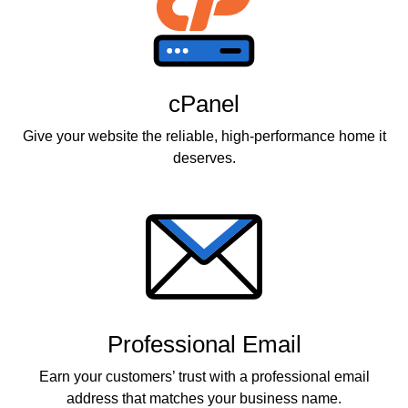
cPanel
Give your website the reliable, high-performance home it
deserves.
Professional Email
Earn your customers’ trust with a professional email
address that matches your business name.