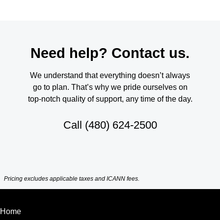
Need help? Contact us.
We understand that everything doesn’t always
go to plan. That’s why we pride ourselves on
top-notch quality of support, any time of the day.
Call
(480) 624-2500
Pricing excludes applicable taxes and ICANN fees.
Home